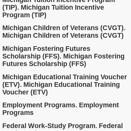
(TIP).
Michigan Tuition Incentive
Program (TIP)
Michigan Children of Veterans (CVGT).
Michigan Children of Veterans (CVGT)
Michigan Fostering Futures
Scholarship (FFS).
Michigan Fostering
Futures Scholarship (FFS)
Michigan Educational Training Voucher
(ETV).
Michigan Educational Training
Voucher (ETV)
Employment Programs.
Employment
Programs
Federal Work-Study Program.
Federal