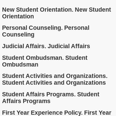
New Student Orientation.
New Student
Orientation
Personal Counseling.
Personal
Counseling
Judicial Affairs.
Judicial Affairs
Student Ombudsman.
Student
Ombudsman
Student Activities and Organizations.
Student Activities and Organizations
Student Affairs Programs.
Student
Affairs Programs
First Year Experience Policy.
First Year