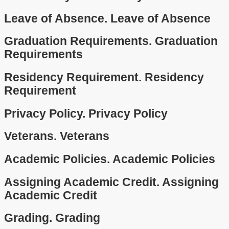
Leave of Absence.
Leave of Absence
Graduation Requirements.
Graduation
Requirements
Residency Requirement.
Residency
Requirement
Privacy Policy.
Privacy Policy
Veterans.
Veterans
Academic Policies.
Academic Policies
Assigning Academic Credit.
Assigning
Academic Credit
Grading.
Grading