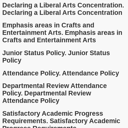
Declaring a Liberal Arts Concentration.
Declaring a Liberal Arts Concentration
Emphasis areas in Crafts and
Entertainment Arts.
Emphasis areas in
Crafts and Entertainment Arts
Junior Status Policy.
Junior Status
Policy
Attendance Policy.
Attendance Policy
Departmental Review Attendance
Policy.
Departmental Review
Attendance Policy
Satisfactory Academic Progress
Requirements.
Satisfactory Academic