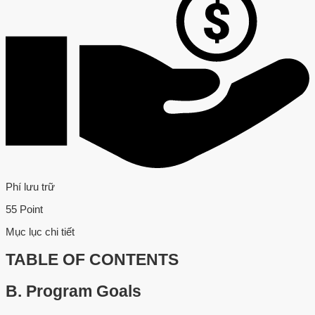
Phí lưu trữ
55 Point
Mục lục chi tiết
TABLE OF CONTENTS
B.
Program Goals