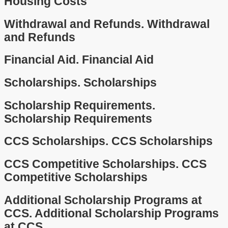
Housing Costs
Withdrawal and Refunds.
Withdrawal
and Refunds
Financial Aid.
Financial Aid
Scholarships.
Scholarships
Scholarship Requirements.
Scholarship Requirements
CCS Scholarships.
CCS Scholarships
CCS Competitive Scholarships.
CCS
Competitive Scholarships
Additional Scholarship Programs at
CCS.
Additional Scholarship Programs
at CCS