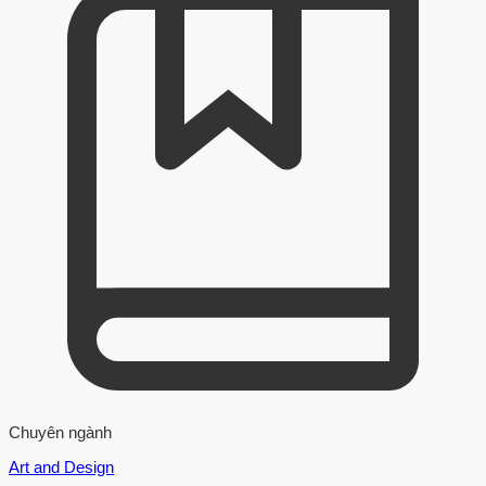
Chuyên ngành
Art and Design