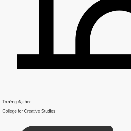
Trường đại học
College for Creative Studies