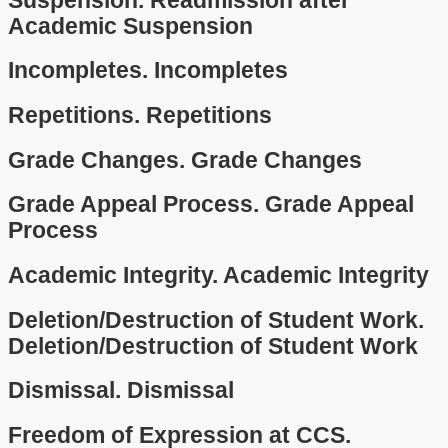
Suspension.
Readmission after
Academic Suspension
Incompletes.
Incompletes
Repetitions.
Repetitions
Grade Changes.
Grade Changes
Grade Appeal Process.
Grade Appeal
Process
Academic Integrity.
Academic Integrity
Deletion/Destruction of Student Work.
Deletion/Destruction of Student Work
Dismissal.
Dismissal
Freedom of Expression at CCS.