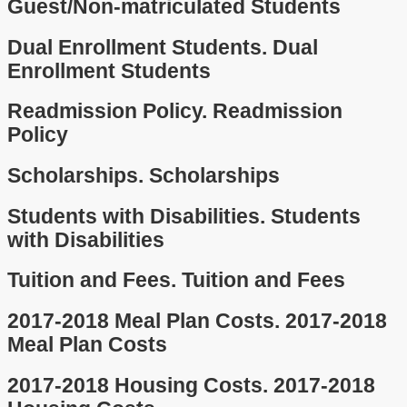
Guest/Non-matriculated Students
Dual Enrollment Students.
Dual
Enrollment Students
Readmission Policy.
Readmission
Policy
Scholarships.
Scholarships
Students with Disabilities.
Students
with Disabilities
Tuition and Fees.
Tuition and Fees
2017-2018 Meal Plan Costs.
2017-2018
Meal Plan Costs
2017-2018 Housing Costs.
2017-2018