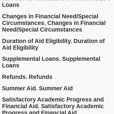
Loans
Changes in Financial Need/Special
Circumstances.
Changes in Financial
Need/Special Circumstances
Duration of Aid Eligibility.
Duration of
Aid Eligibility
Supplemental Loans.
Supplemental
Loans
Refunds.
Refunds
Summer Aid.
Summer Aid
Satisfactory Academic Progress and
Financial Aid.
Satisfactory Academic
Progress and Financial Aid