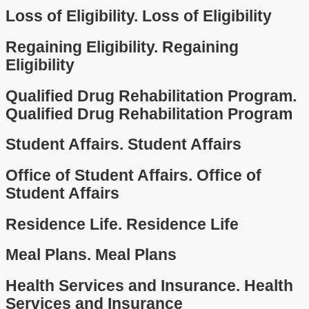
Loss of Eligibility.
Loss of Eligibility
Regaining Eligibility.
Regaining
Eligibility
Qualified Drug Rehabilitation Program.
Qualified Drug Rehabilitation Program
Student Affairs.
Student Affairs
Office of Student Affairs.
Office of
Student Affairs
Residence Life.
Residence Life
Meal Plans.
Meal Plans
Health Services and Insurance.
Health
Services and Insurance