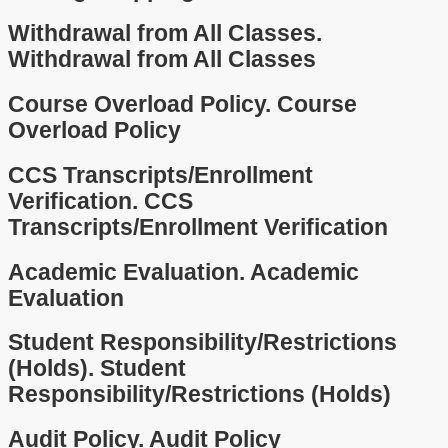
Withdrawal from All Classes.
Withdrawal from All Classes
Course Overload Policy.
Course
Overload Policy
CCS Transcripts/Enrollment
Verification.
CCS
Transcripts/Enrollment Verification
Academic Evaluation.
Academic
Evaluation
Student Responsibility/Restrictions
(Holds).
Student
Responsibility/Restrictions (Holds)
Audit Policy.
Audit Policy