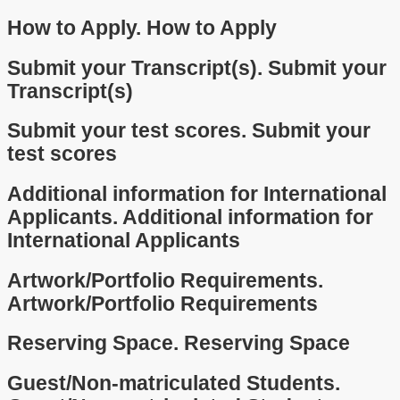
How to Apply.
How to Apply
Submit your Transcript(s).
Submit your
Transcript(s)
Submit your test scores.
Submit your
test scores
Additional information for International
Applicants.
Additional information for
International Applicants
Artwork/Portfolio Requirements.
Artwork/Portfolio Requirements
Reserving Space.
Reserving Space
Guest/Non-matriculated Students.