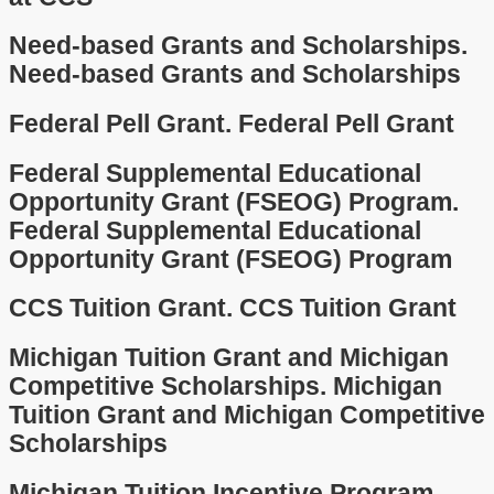
Need-based Grants and Scholarships.
Need-based Grants and Scholarships
Federal Pell Grant.
Federal Pell Grant
Federal Supplemental Educational
Opportunity Grant (FSEOG) Program.
Federal Supplemental Educational
Opportunity Grant (FSEOG) Program
CCS Tuition Grant.
CCS Tuition Grant
Michigan Tuition Grant and Michigan
Competitive Scholarships.
Michigan
Tuition Grant and Michigan Competitive
Scholarships
Michigan Tuition Incentive Program