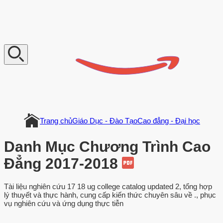
V
n
D
o
c
u
m
e
n
t
Trang chủ
Giáo Dục - Đào Tạo
Cao đẳng - Đại học
Danh Mục Chương Trình Cao
Đẳng 2017-2018
Tài liệu nghiên cứu 17 18 ug college catalog updated 2, tổng hợp
lý thuyết và thực hành, cung cấp kiến thức chuyên sâu về ., phục
vụ nghiên cứu và ứng dụng thực tiễn