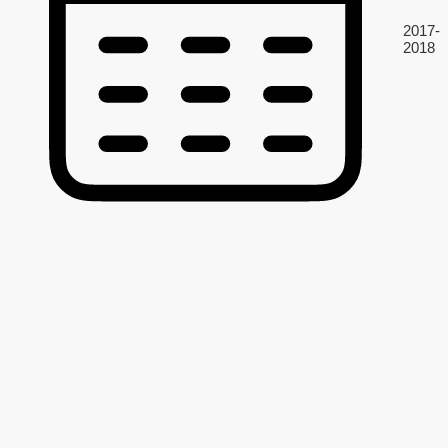
2017-
2018