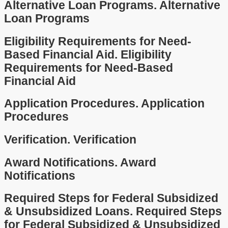
Alternative Loan Programs.
Alternative
Loan Programs
Eligibility Requirements for Need-
Based Financial Aid.
Eligibility
Requirements for Need-Based
Financial Aid
Application Procedures.
Application
Procedures
Verification.
Verification
Award Notifications.
Award
Notifications
Required Steps for Federal Subsidized
& Unsubsidized Loans.
Required Steps
for Federal Subsidized & Unsubsidized