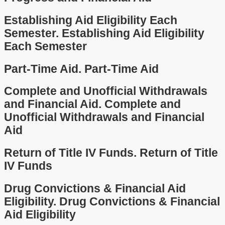
Establishing Aid Eligibility Each
Semester.
Establishing Aid Eligibility
Each Semester
Part-Time Aid.
Part-Time Aid
Complete and Unofficial Withdrawals
and Financial Aid.
Complete and
Unofficial Withdrawals and Financial
Aid
Return of Title IV Funds.
Return of Title
IV Funds
Drug Convictions & Financial Aid
Eligibility.
Drug Convictions & Financial
Aid Eligibility