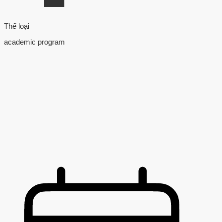
Thể loại
academic program