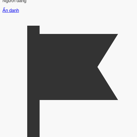
Người đăng
Ẩn danh