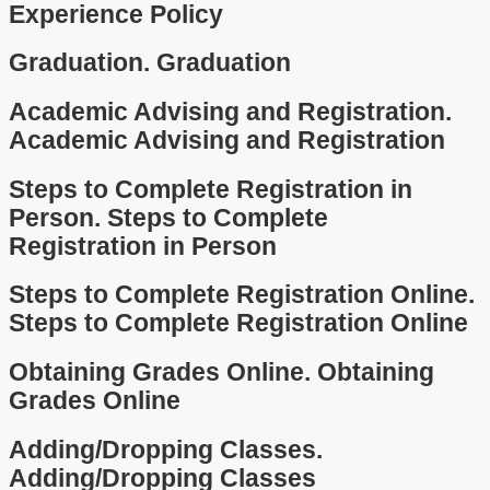
Experience Policy
Graduation.
Graduation
Academic Advising and Registration.
Academic Advising and Registration
Steps to Complete Registration in
Person.
Steps to Complete
Registration in Person
Steps to Complete Registration Online.
Steps to Complete Registration Online
Obtaining Grades Online.
Obtaining
Grades Online
Adding/Dropping Classes.
Adding/Dropping Classes