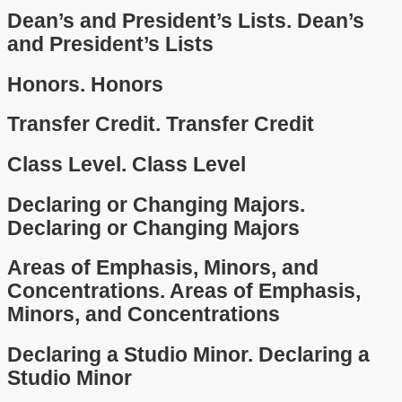
Dean’s and President’s Lists.
Dean’s
and President’s Lists
Honors.
Honors
Transfer Credit.
Transfer Credit
Class Level.
Class Level
Declaring or Changing Majors.
Declaring or Changing Majors
Areas of Emphasis, Minors, and
Concentrations.
Areas of Emphasis,
Minors, and Concentrations
Declaring a Studio Minor.
Declaring a
Studio Minor