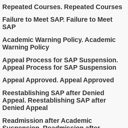
Repeated Courses.
Repeated Courses
Failure to Meet SAP.
Failure to Meet
SAP
Academic Warning Policy.
Academic
Warning Policy
Appeal Process for SAP Suspension.
Appeal Process for SAP Suspension
Appeal Approved.
Appeal Approved
Reestablishing SAP after Denied
Appeal.
Reestablishing SAP after
Denied Appeal
Readmission after Academic