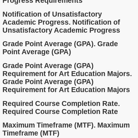
Progress Requirements
Notification of Unsatisfactory
Academic Progress.
Notification of
Unsatisfactory Academic Progress
Grade Point Average (GPA).
Grade
Point Average (GPA)
Grade Point Average (GPA)
Requirement for Art Education Majors.
Grade Point Average (GPA)
Requirement for Art Education Majors
Required Course Completion Rate.
Required Course Completion Rate
Maximum Timeframe (MTF).
Maximum
Timeframe (MTF)