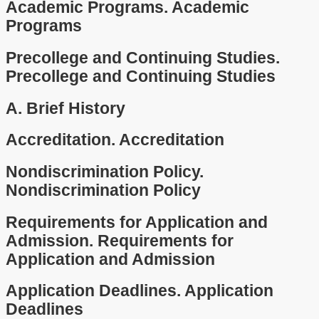
Academic Programs.
Academic
Programs
Precollege and Continuing Studies.
Precollege and Continuing Studies
A.
Brief History
Accreditation.
Accreditation
Nondiscrimination Policy.
Nondiscrimination Policy
Requirements for Application and
Admission.
Requirements for
Application and Admission
Application Deadlines.
Application
Deadlines