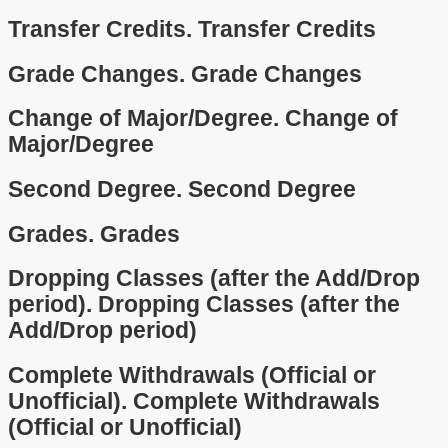
Transfer Credits.
Transfer Credits
Grade Changes.
Grade Changes
Change of Major/Degree.
Change of
Major/Degree
Second Degree.
Second Degree
Grades.
Grades
Dropping Classes (after the Add/Drop
period).
Dropping Classes (after the
Add/Drop period)
Complete Withdrawals (Official or
Unofficial).
Complete Withdrawals
(Official or Unofficial)