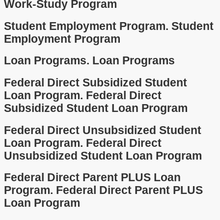
Work-Study Program
Student Employment Program.
Student
Employment Program
Loan Programs.
Loan Programs
Federal Direct Subsidized Student
Loan Program.
Federal Direct
Subsidized Student Loan Program
Federal Direct Unsubsidized Student
Loan Program.
Federal Direct
Unsubsidized Student Loan Program
Federal Direct Parent PLUS Loan
Program.
Federal Direct Parent PLUS
Loan Program