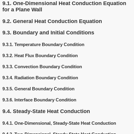
9.1.
One-Dimensional Heat Conduction Equation
for a Plane Wall
9.2.
General Heat Conduction Equation
9.3.
Boundary and Initial Conditions
9.3.1.
Temperature Boundary Condition
9.3.2.
Heat Flux Boundary Condition
9.3.3.
Convection Boundary Condition
9.3.4.
Radiation Boundary Condition
9.3.5.
General Boundary Condition
9.3.6.
Interface Boundary Condition
9.4.
Steady-State Heat Conduction
9.4.1.
One-Dimensional, Steady-State Heat Conduction