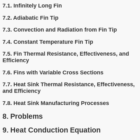
7.1.
Infinitely Long Fin
7.2.
Adiabatic Fin Tip
7.3.
Convection and Radiation from Fin Tip
7.4.
Constant Temperature Fin Tip
7.5.
Fin Thermal Resistance, Effectiveness, and
Efficiency
7.6.
Fins with Variable Cross Sections
7.7.
Heat Sink Thermal Resistance, Effectiveness,
and Efficiency
7.8.
Heat Sink Manufacturing Processes
8.
Problems
9.
Heat Conduction Equation