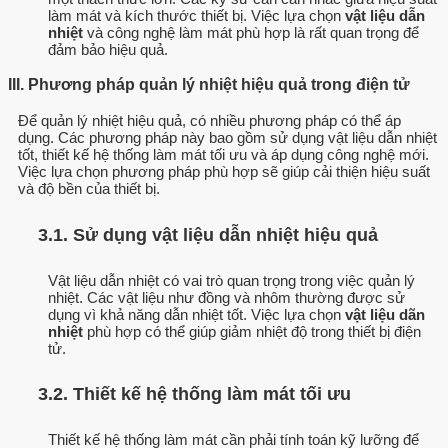
làm mát và kích thước thiết bị. Việc lựa chọn
vật liệu dẫn
nhiệt
và công nghệ làm mát phù hợp là rất quan trọng để
đảm bảo hiệu quả.
III. Phương pháp quản lý nhiệt hiệu quả trong điện tử
Để quản lý nhiệt hiệu quả, có nhiều phương pháp có thể áp
dụng. Các phương pháp này bao gồm sử dụng vật liệu dẫn nhiệt
tốt, thiết kế hệ thống làm mát tối ưu và áp dụng công nghệ mới.
Việc lựa chọn phương pháp phù hợp sẽ giúp cải thiện hiệu suất
và độ bền của thiết bị.
3.1. Sử dụng vật liệu dẫn nhiệt hiệu quả
Vật liệu dẫn nhiệt có vai trò quan trọng trong việc quản lý
nhiệt. Các vật liệu như đồng và nhôm thường được sử
dụng vì khả năng dẫn nhiệt tốt. Việc lựa chọn
vật liệu dãn
nhiệt
phù hợp có thể giúp giảm nhiệt độ trong thiết bị điện
tử.
3.2. Thiết kế hệ thống làm mát tối ưu
Thiết kế hệ thống làm mát cần phải tính toán kỹ lưỡng để