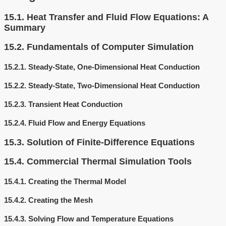
15.1.
Heat Transfer and Fluid Flow Equations: A
Summary
15.2.
Fundamentals of Computer Simulation
15.2.1.
Steady-State, One-Dimensional Heat Conduction
15.2.2.
Steady-State, Two-Dimensional Heat Conduction
15.2.3.
Transient Heat Conduction
15.2.4.
Fluid Flow and Energy Equations
15.3.
Solution of Finite-Difference Equations
15.4.
Commercial Thermal Simulation Tools
15.4.1.
Creating the Thermal Model
15.4.2.
Creating the Mesh
15.4.3.
Solving Flow and Temperature Equations