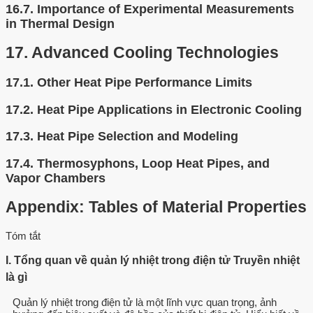
16.7.
Importance of Experimental Measurements
in Thermal Design
17.
Advanced Cooling Technologies
17.1.
Other Heat Pipe Performance Limits
17.2.
Heat Pipe Applications in Electronic Cooling
17.3.
Heat Pipe Selection and Modeling
17.4.
Thermosyphons, Loop Heat Pipes, and
Vapor Chambers
Appendix: Tables of Material Properties
Tóm tắt
I. Tổng quan về quản lý nhiệt trong điện tử Truyền nhiệt
là gì
Quản lý nhiệt trong điện tử là một lĩnh vực quan trọng, ảnh