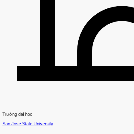
Trường đại học
San Jose State University