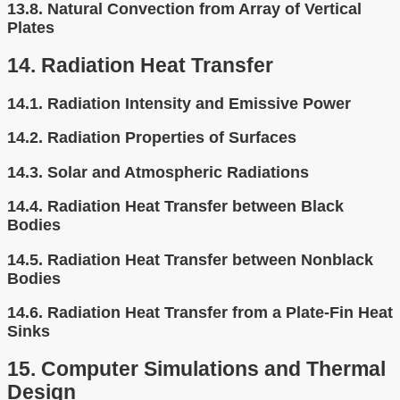
13.8.
Natural Convection from Array of Vertical
Plates
14.
Radiation Heat Transfer
14.1.
Radiation Intensity and Emissive Power
14.2.
Radiation Properties of Surfaces
14.3.
Solar and Atmospheric Radiations
14.4.
Radiation Heat Transfer between Black
Bodies
14.5.
Radiation Heat Transfer between Nonblack
Bodies
14.6.
Radiation Heat Transfer from a Plate-Fin Heat
Sinks
15.
Computer Simulations and Thermal
Design