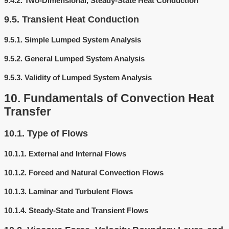
9.4.2.
Two-Dimensional, Steady-State Heat Conduction
9.5.
Transient Heat Conduction
9.5.1.
Simple Lumped System Analysis
9.5.2.
General Lumped System Analysis
9.5.3.
Validity of Lumped System Analysis
10.
Fundamentals of Convection Heat
Transfer
10.1.
Type of Flows
10.1.1.
External and Internal Flows
10.1.2.
Forced and Natural Convection Flows
10.1.3.
Laminar and Turbulent Flows
10.1.4.
Steady-State and Transient Flows