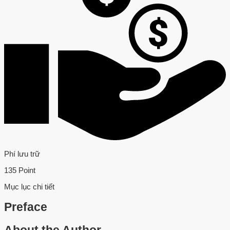
Phí lưu trữ
135 Point
Mục lục chi tiết
Preface