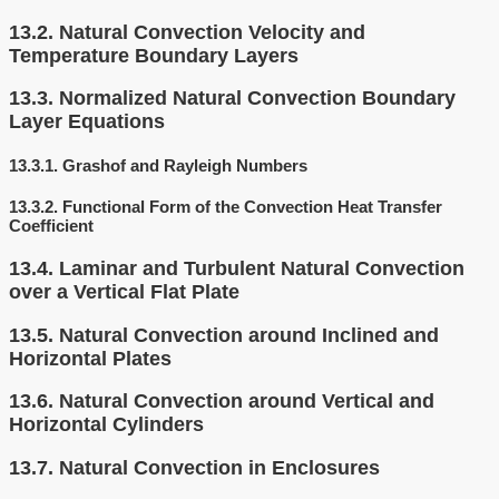
13.2.
Natural Convection Velocity and
Temperature Boundary Layers
13.3.
Normalized Natural Convection Boundary
Layer Equations
13.3.1.
Grashof and Rayleigh Numbers
13.3.2.
Functional Form of the Convection Heat Transfer
Coefficient
13.4.
Laminar and Turbulent Natural Convection
over a Vertical Flat Plate
13.5.
Natural Convection around Inclined and
Horizontal Plates
13.6.
Natural Convection around Vertical and
Horizontal Cylinders
13.7.
Natural Convection in Enclosures