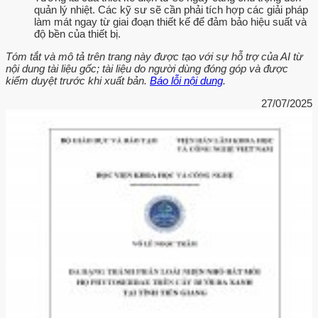
quản lý nhiệt. Các kỹ sư sẽ cần phải tích hợp các giải pháp
làm mát ngay từ giai đoạn thiết kế để đảm bảo hiệu suất và
độ bền của thiết bị.
Tóm tắt và mô tả trên trang này được tạo với sự hỗ trợ của AI từ
nội dung tài liệu gốc; tài liệu do người dùng đóng góp và được
kiểm duyệt trước khi xuất bản.
Báo lỗi nội dung
.
27/07/2025