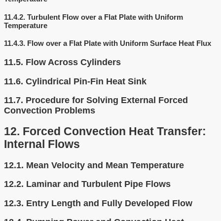
11.4.2.
Turbulent Flow over a Flat Plate with Uniform
Temperature
11.4.3.
Flow over a Flat Plate with Uniform Surface Heat Flux
11.5.
Flow Across Cylinders
11.6.
Cylindrical Pin-Fin Heat Sink
11.7.
Procedure for Solving External Forced
Convection Problems
12.
Forced Convection Heat Transfer:
Internal Flows
12.1.
Mean Velocity and Mean Temperature
12.2.
Laminar and Turbulent Pipe Flows
12.3.
Entry Length and Fully Developed Flow