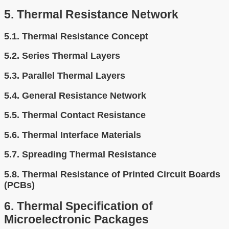
5.
Thermal Resistance Network
5.1.
Thermal Resistance Concept
5.2.
Series Thermal Layers
5.3.
Parallel Thermal Layers
5.4.
General Resistance Network
5.5.
Thermal Contact Resistance
5.6.
Thermal Interface Materials
5.7.
Spreading Thermal Resistance
5.8.
Thermal Resistance of Printed Circuit Boards
(PCBs)
6.
Thermal Specification of
Microelectronic Packages