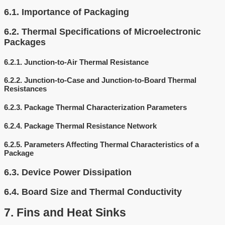
6.1.
Importance of Packaging
6.2.
Thermal Specifications of Microelectronic
Packages
6.2.1.
Junction-to-Air Thermal Resistance
6.2.2.
Junction-to-Case and Junction-to-Board Thermal
Resistances
6.2.3.
Package Thermal Characterization Parameters
6.2.4.
Package Thermal Resistance Network
6.2.5.
Parameters Affecting Thermal Characteristics of a
Package
6.3.
Device Power Dissipation
6.4.
Board Size and Thermal Conductivity
7.
Fins and Heat Sinks