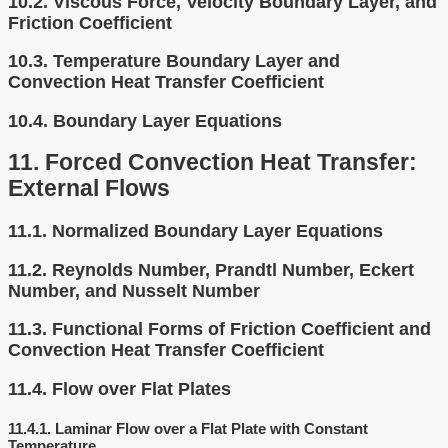
10.2.
Viscous Force, Velocity Boundary Layer, and
Friction Coefficient
10.3.
Temperature Boundary Layer and
Convection Heat Transfer Coefficient
10.4.
Boundary Layer Equations
11.
Forced Convection Heat Transfer:
External Flows
11.1.
Normalized Boundary Layer Equations
11.2.
Reynolds Number, Prandtl Number, Eckert
Number, and Nusselt Number
11.3.
Functional Forms of Friction Coefficient and
Convection Heat Transfer Coefficient
11.4.
Flow over Flat Plates
11.4.1.
Laminar Flow over a Flat Plate with Constant
Temperature