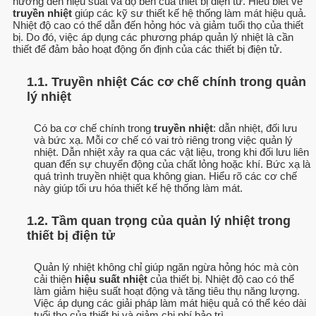
hưởng đến hiệu suất và độ bền của thiết bị điện tử. Hiểu biết về
truyền nhiệt
giúp các kỹ sư thiết kế hệ thống làm mát hiệu quả.
Nhiệt độ cao có thể dẫn đến hỏng hóc và giảm tuổi thọ của thiết
bị. Do đó, việc áp dụng các phương pháp quản lý nhiệt là cần
thiết để đảm bảo hoạt động ổn định của các thiết bị điện tử.
1.1. Truyền nhiệt Các cơ chế chính trong quản
lý nhiệt
Có ba cơ chế chính trong
truyền nhiệt
: dẫn nhiệt, đối lưu
và bức xạ. Mỗi cơ chế có vai trò riêng trong việc quản lý
nhiệt. Dẫn nhiệt xảy ra qua các vật liệu, trong khi đối lưu liên
quan đến sự chuyển động của chất lỏng hoặc khí. Bức xạ là
quá trình truyền nhiệt qua không gian. Hiểu rõ các cơ chế
này giúp tối ưu hóa thiết kế hệ thống làm mát.
1.2. Tầm quan trọng của quản lý nhiệt trong
thiết bị điện tử
Quản lý nhiệt không chỉ giúp ngăn ngừa hỏng hóc mà còn
cải thiện
hiệu suất nhiệt
của thiết bị. Nhiệt độ cao có thể
làm giảm hiệu suất hoạt động và tăng tiêu thụ năng lượng.
Việc áp dụng các giải pháp làm mát hiệu quả có thể kéo dài
tuổi thọ của thiết bị và giảm chi phí bảo trì.