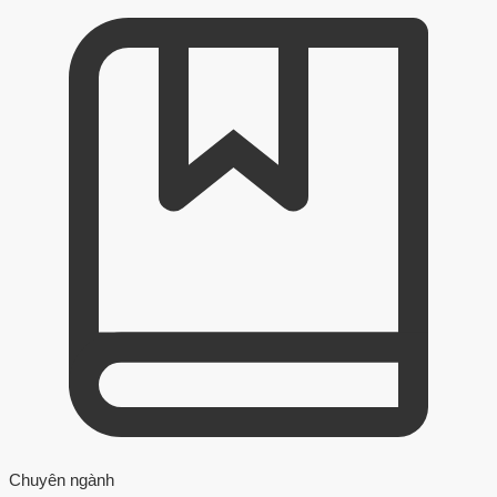
Chuyên ngành