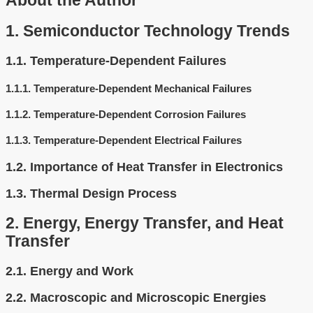
About the Author
1.
Semiconductor Technology Trends
1.1.
Temperature-Dependent Failures
1.1.1.
Temperature-Dependent Mechanical Failures
1.1.2.
Temperature-Dependent Corrosion Failures
1.1.3.
Temperature-Dependent Electrical Failures
1.2.
Importance of Heat Transfer in Electronics
1.3.
Thermal Design Process
2.
Energy, Energy Transfer, and Heat
Transfer
2.1.
Energy and Work
2.2.
Macroscopic and Microscopic Energies