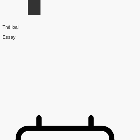
Thể loại
Essay