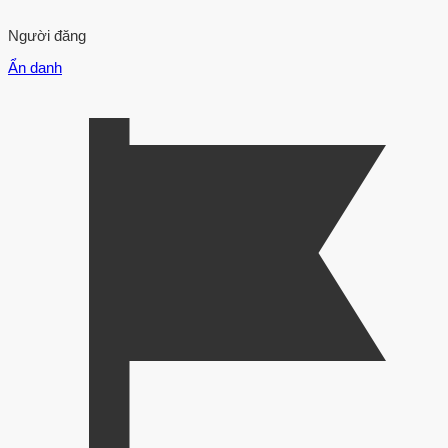
Người đăng
Ẩn danh