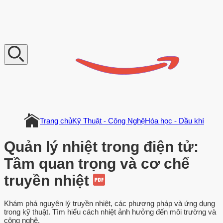
V
n
D
o
c
u
m
e
n
t
Trang chủ
Kỹ Thuật - Công Nghệ
Hóa học - Dầu khí
Quản lý nhiệt trong điện tử:
Tầm quan trọng và cơ chế
truyền nhiệt
Khám phá nguyên lý truyền nhiệt, các phương pháp và ứng dụng
trong kỹ thuật. Tìm hiểu cách nhiệt ảnh hưởng đến môi trường và
công nghệ.