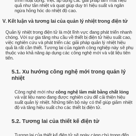
trình hoạt động. Việc áp dụng các giải pháp làm mát hiệu
quả như tản nhiệt và quạt giúp duy trì hiệu suất và ngăn
ngừa hỏng hóc do nhiệt độ cao.
V. Kết luận và tương lai của quản lý nhiệt trong điện tử
Quản lý nhiệt trong điện tử là một lĩnh vực đang phát triển nhanh
chóng. Với sự gia tăng nhu cầu về thiết bị điện tử hiệu suất cao,
việc nghiên cứu và phát triển các giải pháp quản lý nhiệt hiệu
quả là rất cần thiết. Tương lai của ngành công nghiệp này sẽ phụ
thuộc vào khả năng áp dụng các công nghệ mới và vật liệu tiên
tiến.
5.1. Xu hướng công nghệ mới trong quản lý
nhiệt
Công nghệ mới như
công nghệ làm mát bằng chất lỏng
và vật liệu nano đang được nghiên cứu để cải thiện hiệu
suất quản lý nhiệt. Những tiến bộ này có thể giúp giảm nhiệt
độ và tăng hiệu suất cho các thiết bị điện tử.
5.2. Tương lai của thiết kế điện tử
Tương lai của thiết kế điện tử sẽ ngày càng chú trọng đến