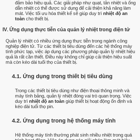
đảm bảo hiệu quả. Các giải pháp như quạt, tản nhiệt và ống
dẫn nhiệt có thể được sử dụng để cải thiện khả năng làm
mát. Việc tối ưu hóa thiết kế sẽ giúp duy trì
nhiệt độ an
toàn
cho thiết bị.
IV. Ứng dụng thực tiễn của quản lý nhiệt trong điện tử
Quản lý nhiệt có nhiều ứng dụng thực tiễn trong ngành công
nghiệp điện tử. Từ các thiết bị tiêu dùng đến các hệ thống máy
tính phức tạp, việc áp dụng các phương pháp quản lý nhiệt hiệu
quả là rất cần thiết. Điều này không chỉ giúp cải thiện hiệu suất
mà còn kéo dài tuổi thọ của thiết bị.
4.1. Ứng dụng trong thiết bị tiêu dùng
Trong các thiết bị tiêu dùng như điện thoại thông minh và
máy tính bảng, quản lý nhiệt đóng vai trò quan trọng. Việc
duy trì
nhiệt độ an toàn
giúp thiết bị hoạt động ổn định và
kéo dài tuổi thọ pin.
4.2. Ứng dụng trong hệ thống máy tính
Hệ thống máy tính thường phát sinh nhiều nhiệt trong quá