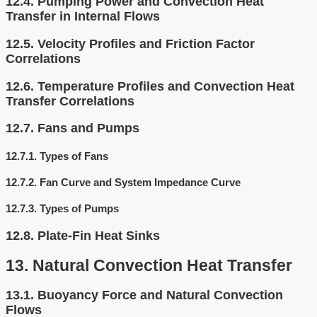
12.4.
Pumping Power and Convection Heat
Transfer in Internal Flows
12.5.
Velocity Profiles and Friction Factor
Correlations
12.6.
Temperature Profiles and Convection Heat
Transfer Correlations
12.7.
Fans and Pumps
12.7.1.
Types of Fans
12.7.2.
Fan Curve and System Impedance Curve
12.7.3.
Types of Pumps
12.8.
Plate-Fin Heat Sinks
13.
Natural Convection Heat Transfer
13.1.
Buoyancy Force and Natural Convection
Flows