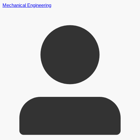
Mechanical Engineering