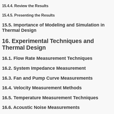
15.4.4.
Review the Results
15.4.5.
Presenting the Results
15.5.
Importance of Modeling and Simulation in
Thermal Design
16.
Experimental Techniques and
Thermal Design
16.1.
Flow Rate Measurement Techniques
16.2.
System Impedance Measurement
16.3.
Fan and Pump Curve Measurements
16.4.
Velocity Measurement Methods
16.5.
Temperature Measurement Techniques
16.6.
Acoustic Noise Measurements