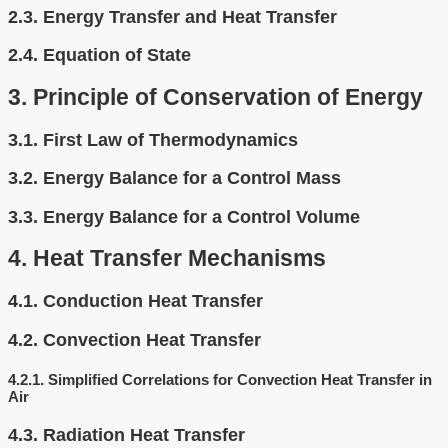
2.3.
Energy Transfer and Heat Transfer
2.4.
Equation of State
3.
Principle of Conservation of Energy
3.1.
First Law of Thermodynamics
3.2.
Energy Balance for a Control Mass
3.3.
Energy Balance for a Control Volume
4.
Heat Transfer Mechanisms
4.1.
Conduction Heat Transfer
4.2.
Convection Heat Transfer
4.2.1.
Simplified Correlations for Convection Heat Transfer in
Air
4.3.
Radiation Heat Transfer