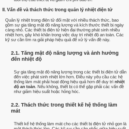
II. Vấn đề và thách thức trong quản lý nhiệt điện tử
Quản lý nhiệt trong điện tử đối mặt với nhiều thách thức, bao
gồm sự gia tăng mật độ năng lượng và kích thước thiết bị ngày
càng nhỏ. Các thiết bị điện tử hiện đại thường phát sinh nhiều
nhiệt hơn, gây khó khăn trong việc duy trì nhiệt độ an toàn. Các
kỹ sư cần tìm ra giải pháp hiệu quả để xử lý vấn đề này.
2.1. Tăng mật độ năng lượng và ảnh hưởng
đến nhiệt độ
Sự gia tăng mật độ năng lượng trong các thiết bị điện tử dẫn
đến việc phát sinh nhiệt lớn hơn. Điều này yêu cầu các hệ
thống làm mát phải hoạt động hiệu quả hơn để duy trì
nhiệt
độ an toàn
. Nếu không, thiết bị có thể gặp phải các vấn đề
như giảm hiệu suất hoặc hỏng hóc.
2.2. Thách thức trong thiết kế hệ thống làm
mát
Thiết kế hệ thống làm mát cho các thiết bị điện tử nhỏ gọn là
một thách thức lớn. Các kỹ sư cần cân nhắc giữa hiệu suất